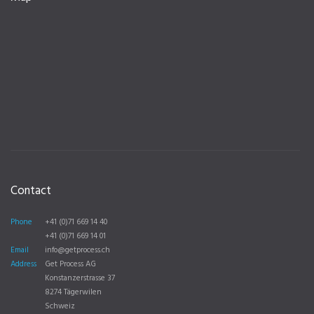
Contact
Phone
+41 (0)71 669 14 40
+41 (0)71 669 14 01
Email
info@getprocess.ch
Address
Get Process AG
Konstanzerstrasse 37
8274 Tägerwilen
Schweiz