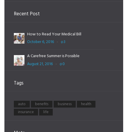
Recent Post
How to Read Your Medical Bill
October 6, 2016
3
A Carefree Summer is Possible
August 21, 2016
0
Tags
auto
benefits
business
health
insurance
life