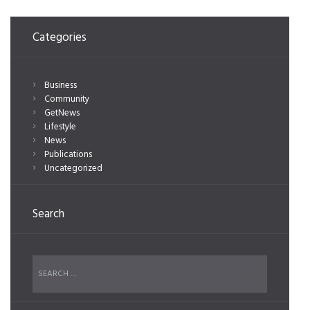
Categories
Business
Community
GetNews
Lifestyle
News
Publications
Uncategorized
Search