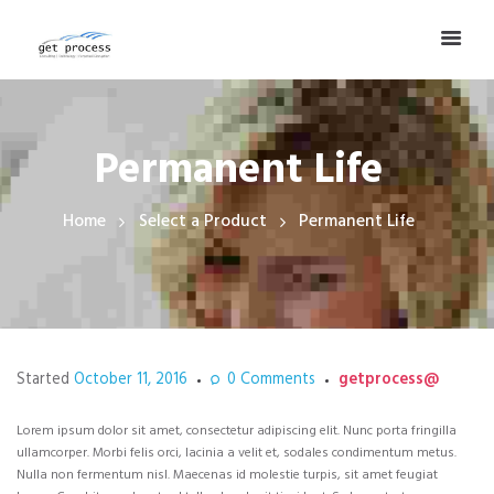
Permanent Life
Home
Select a Product
Permanent Life
Started
October 11, 2016
0
Comments
getprocess@
Lorem ipsum dolor sit amet, consectetur adipiscing elit. Nunc porta fringilla
ullamcorper. Morbi felis orci, lacinia a velit et, sodales condimentum metus.
Nulla non fermentum nisl. Maecenas id molestie turpis, sit amet feugiat