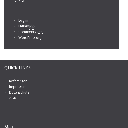
Meta
Log in
Entries
RSS
Comments
RSS
WordPress.org
QUICK LINKS
Referenzen
Impressum
Datenschutz
AGB
Map