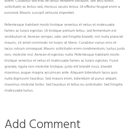
lorem. Curabitur sed erat vel tellus hendrerit tincidunt. Sed arcu tortor,
sollicitudin ac lectus sed, rhoncus iaculis lectus. Ut efficitur feugiat enim a
euismod. Mauris suscipit vehicula imperdiet.
Pellentesque habitant morbi tristique senectus et netus et malesuada
fames ac turpis egestas. Ut tristique pretium tellus, sed fermentum est
vestibulum id. Aenean semper, odio sed fringilla blandit, nisl nulla placerat
mauris, sit amet commodo mi turpis at libero. Curabitur varius eros et
lacus rutrum consequat. Mauris sollicitudin enim condimentum, luctus justo
non, molestie nisl. Aenean et egestas nulla. Pellentesque habitant morbi
tristique senectus et netus et malesuada fames ac turpis egestas. Fusce
gravida, ligula non molestie tristique, justo elit blandit risus, blandit
maximus augue magna accumsan ante. Aliquam bibendum lacus quis
nulla dignissim faucibus. Sed mauris enim, bibendum at purus aliquet,
maximus molestie tortor. Sed faucibus et tellus eu sollicitudin. Sed fringilla
malesuada luctus.
Add Comment