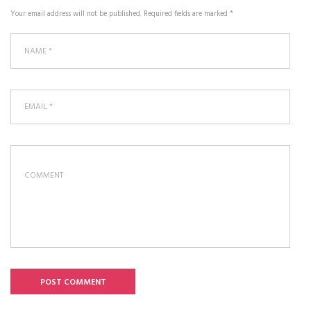
Your email address will not be published. Required fields are marked *