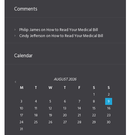
Comments
Philip James
on
How to Read Your Medical Bill
Cindy Jefferson
on
How to Read Your Medical Bill
Calendar
AUGUST
2026
M
T
W
T
F
S
S
1
2
3
4
5
6
7
8
9
10
11
12
13
14
15
16
17
18
19
20
21
22
23
24
25
26
27
28
29
30
31